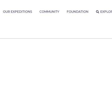
OUR EXPEDITIONS
COMMUNITY
FOUNDATION
EXPLO