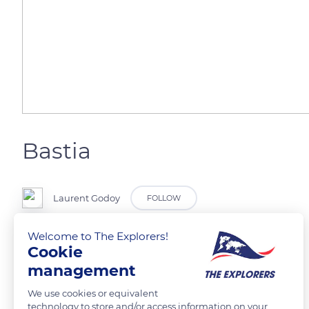
Bastia
Laurent Godoy
FOLLOW
Welcome to The Explorers!
Le vieux port.
Cookie
management
READ MORE
TRANSLATE
We use cookies or equivalent
technology to store and/or access information on your