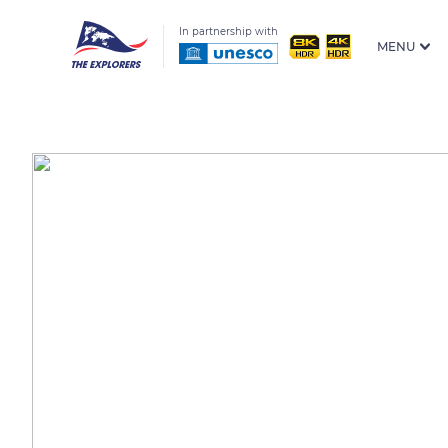
In partnership with
MENU