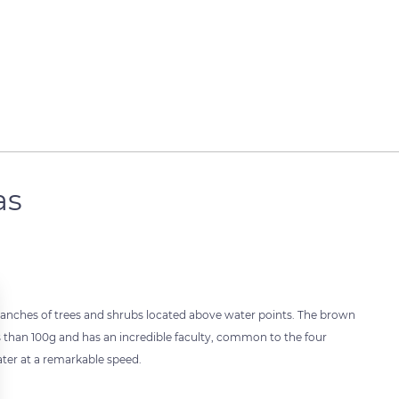
as
e branches of trees and shrubs located above water points. The brown
 less than 100g and has an incredible faculty, common to the four
 water at a remarkable speed.