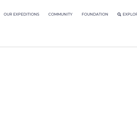
OUR EXPEDITIONS
COMMUNITY
FOUNDATION
EXPLO