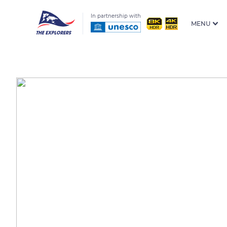
In partnership with
MENU