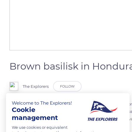
Brown basilisk in Hondur
The Explorers
FOLLOW
Welcome to The Explorers!
In Honduras, in the tropical rainforest, a curious lizard basks on th
Cookie
basilisk (Basiliscus vittatus), also called the striped basilisk, weighs
management
existing species of basilisk: it is able to run across the surface of the
We use cookies or equivalent