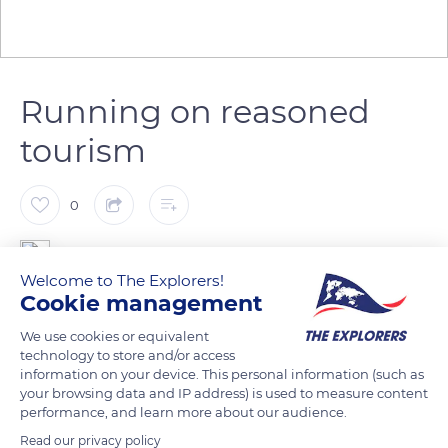
Running on reasoned
tourism
0
The Explorers
Welcome to The Explorers!
Cookie management
Madine Lake sits on top of Montsec Hill, not far from an
We use cookies or equivalent
American memorial from World War I. It extends between
technology to store and/or access
two valleys in the heart of the Woëvre plain. Thanks to an
information on your device. This personal information (such as
observatory and an ornithological discovery trail, hundreds of
your browsing data and IP address) is used to measure content
performance, and learn more about our audience.
migratory and aquatic birds are observable on its banks. They
are protected by Natura 2000, like the lake's flora consisting of
Read our privacy policy