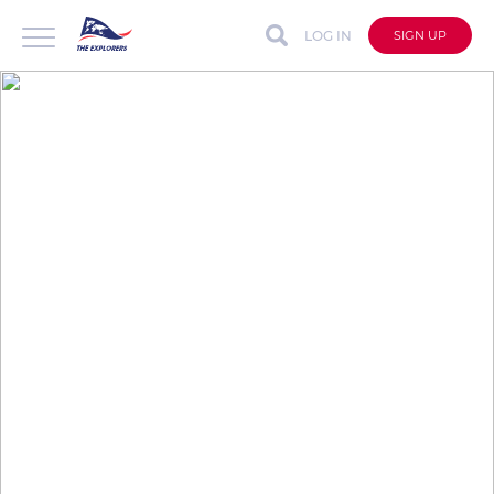
LOG IN
SIGN UP