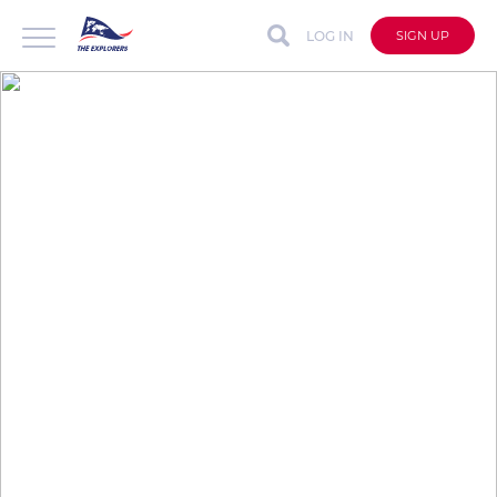
LOG IN
SIGN UP