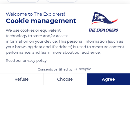
Welcome to The Explorers!
Cookie management
We use cookies or equivalent
technology to store and/or access
information on your device. This personal information (such as
your browsing data and IP address) is used to measure content
performance, and learn more about our audience.
Read our privacy policy
Kemph Rd, Terlingua, TX 79852, USA
Consents certified by
Refuse
Choose
Agree
Axeptio consent
Consent Management Platform: Personalize Your Options
Our platform empowers you to tailor and manage your privacy se
Related content