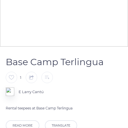
Base Camp Terlingua
1
E Larry Cantú
Rental teepees at Base Camp Terlingua
READ MORE
TRANSLATE