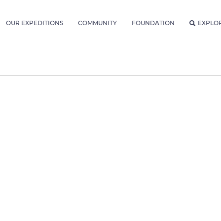
OUR EXPEDITIONS
COMMUNITY
FOUNDATION
EXPLO