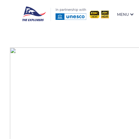
In partnership with
MENU