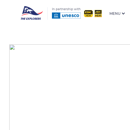
In partnership with
MENU