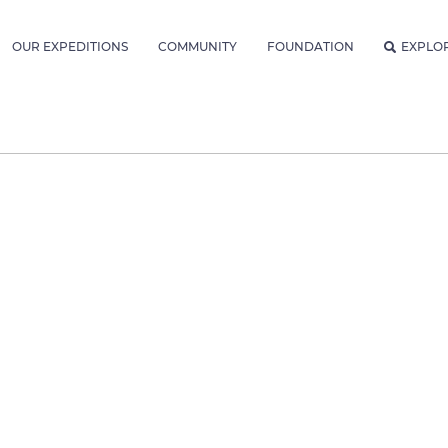
OUR EXPEDITIONS
COMMUNITY
FOUNDATION
EXPLO