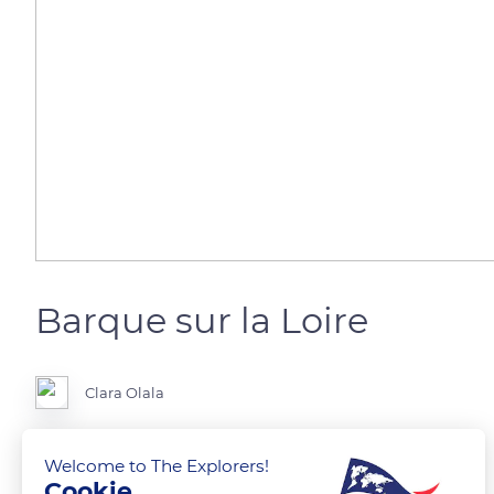
Barque sur la Loire
Clara Olala
Barque sur la Loire depuis la rive de Saint Cyr sur Loire
Welcome to The Explorers!
Cookie