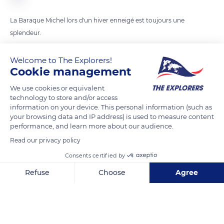
La Baraque Michel lors d'un hiver enneigé est toujours une
splendeur.
Welcome to The Explorers!
READ MORE
TRANSLATE
Cookie management
We use cookies or equivalent
technology to store and/or access
information on your device. This personal information (such as
your browsing data and IP address) is used to measure content
performance, and learn more about our audience.
Read our privacy policy
Consents certified by
Refuse
Choose
Agree
Baraque Michel
Axeptio consent
Consent Management Platform: Personalize Your Options
Our platform empowers you to tailor and manage your privacy se