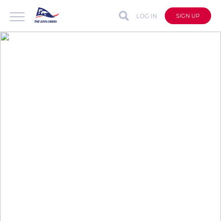
LOG IN
SIGN UP