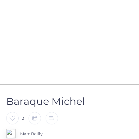
Baraque Michel
2
Marc Bailly