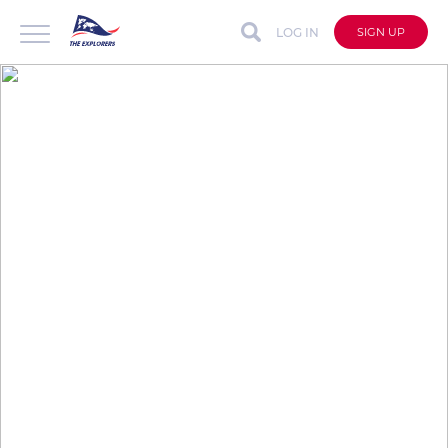
LOG IN
SIGN UP