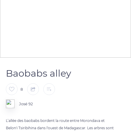
Baobabs alley
8
José 92
L’allée des baobabs bordent la route entre Morondava et
Belon'i Tsiribihina dans l'ouest de Madagascar. Les arbres sont