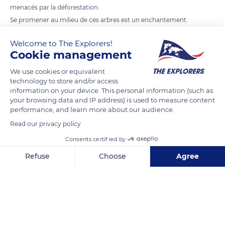
menacés par la déforestation.
Se promener au milieu de ces arbres est un enchantement.
Au coucher du soleil, nous nous évadons dans un rêve.
Welcome to The Explorers!
Cookie management
READ MORE
TRANSLATE
We use cookies or equivalent
technology to store and/or access
information on your device. This personal information (such as
your browsing data and IP address) is used to measure content
performance, and learn more about our audience.
Read our privacy policy
Consents certified by
Refuse
Choose
Agree
Axeptio consent
Consent Management Platform: Personalize Your Options
RN8, Madagascar
Our platform empowers you to tailor and manage your privacy se