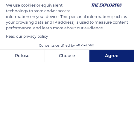
We use cookies or equivalent
technology to store and/or access
information on your device. This personal information (such as
your browsing data and IP address) is used to measure content
performance, and learn more about our audience.
-18.6319746908159, 46.296875
Read our privacy policy
Consents certified by
Refuse
Choose
Agree
Axeptio consent
Consent Management Platform: Personalize Your Options
Related content
Our platform empowers you to tailor and manage your privacy se