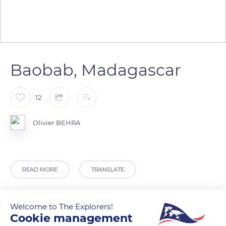
Baobab, Madagascar
12
Olivier BEHRA
READ MORE
TRANSLATE
Welcome to The Explorers!
Cookie management