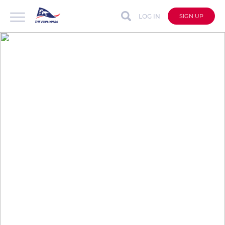
LOG IN
SIGN UP