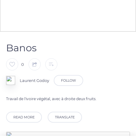
Banos
0
Laurent Godoy
FOLLOW
Travail de l'ivoire végétal, avec à droite deux fruits.
READ MORE
TRANSLATE