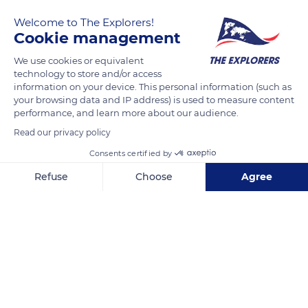
Welcome to The Explorers!
Cookie management
We use cookies or equivalent
technology to store and/or access
information on your device. This personal information (such as
your browsing data and IP address) is used to measure content
performance, and learn more about our audience.
Luis A. Martínez 7-28
Read our privacy policy
Consents certified by
Refuse
Choose
Agree
Related content
Axeptio consent
Consent Management Platform: Personalize Your Options
Our platform empowers you to tailor and manage your privacy se