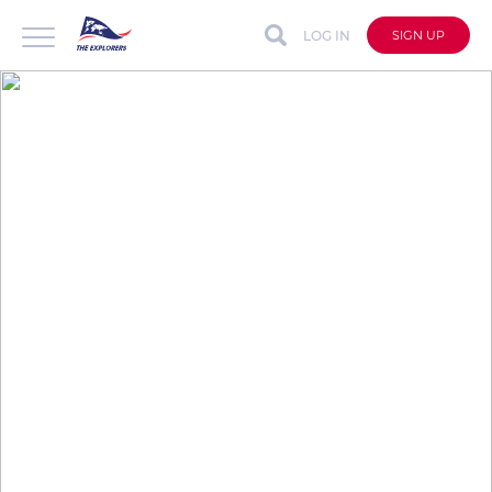
LOG IN
SIGN UP