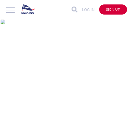
LOG IN
SIGN UP