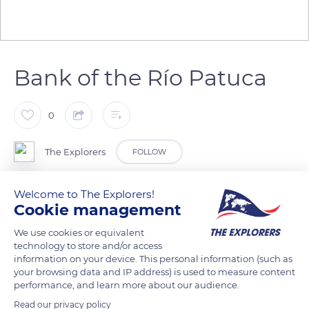
Bank of the Río Patuca
0
The Explorers
FOLLOW
Welcome to The Explorers!
In Honduras, the Mosquitia region is home to a huge, virgin
Cookie management
rainforest. The are no roads through it. The only
communication route is the Río Patuca, which is home to
We use cookies or equivalent
technology to store and/or access
native peoples along its banks, including the Tawahkas. The
information on your device. This personal information (such as
river is an important food resource for this fishing population.
your browsing data and IP address) is used to measure content
performance, and learn more about our audience.
Read our privacy policy
READ MORE
TRANSLATE