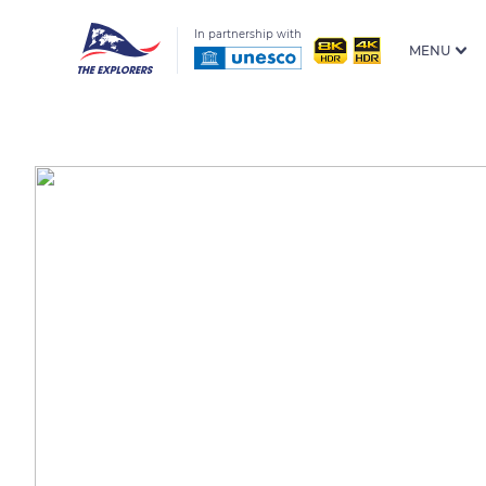
In partnership with
MENU