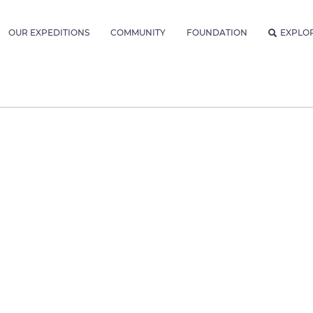
OUR EXPEDITIONS
COMMUNITY
FOUNDATION
EXPLO