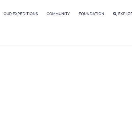
OUR EXPEDITIONS
COMMUNITY
FOUNDATION
EXPLO