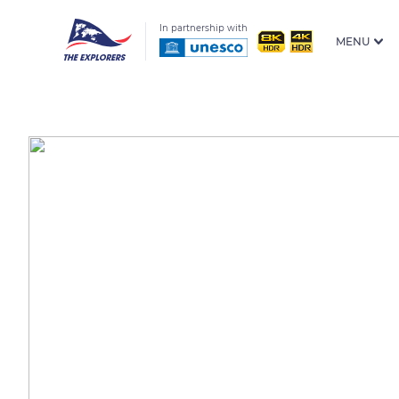
In partnership with
MENU