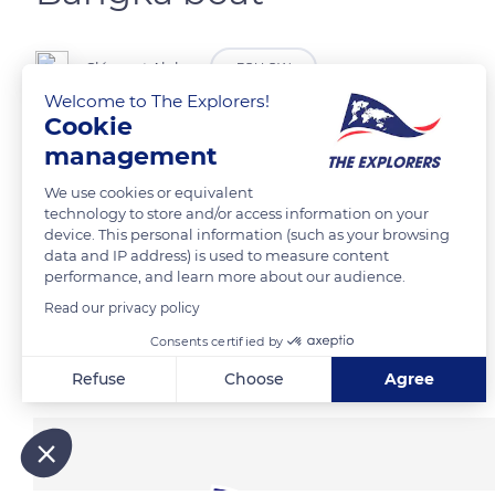
Clément Aloha
FOLLOW
Welcome to The Explorers!
Cookie
Bateau de pêche traditionnel sur une plage des Philippines.
management
We use cookies or equivalent
READ MORE
TRANSLATE
technology to store and/or access information on your
device. This personal information (such as your browsing
data and IP address) is used to measure content
performance, and learn more about our audience.
Read our privacy policy
Consents certified by
Related content
Refuse
Choose
Agree
Axeptio consent
Consent Management Platform: Personalize Your Options
Our platform empowers you to tailor and manage your privacy