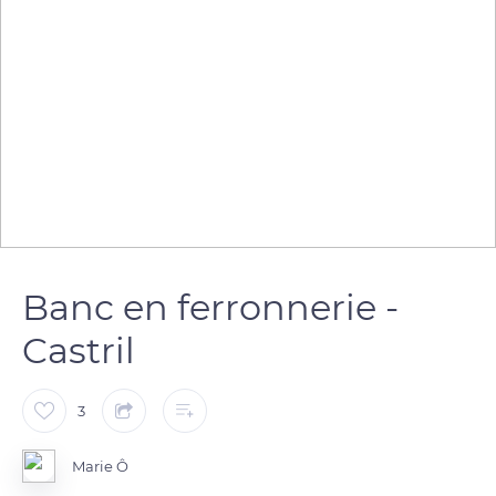
Banc en ferronnerie -
Castril
3
Marie Ô