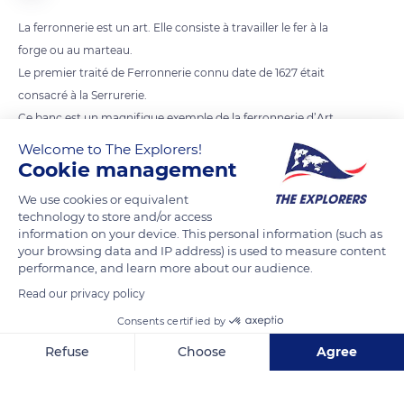
La ferronnerie est un art. Elle consiste à travailler le fer à la
forge ou au marteau.
Le premier traité de Ferronnerie connu date de 1627 était
consacré à la Serrurerie.
Ce banc est un magnifique exemple de la ferronnerie d’Art
Welcome to The Explorers!
Cookie management
READ MORE
TRANSLATE
We use cookies or equivalent
technology to store and/or access
information on your device. This personal information (such as
your browsing data and IP address) is used to measure content
performance, and learn more about our audience.
Read our privacy policy
Consents certified by
Refuse
Choose
Agree
Axeptio consent
Consent Management Platform: Personalize Your Options
Plaza Hernando de Zafra, 1
Our platform empowers you to tailor and manage your privacy se