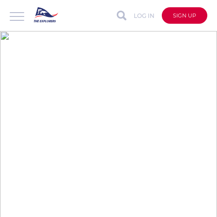
LOG IN
SIGN UP