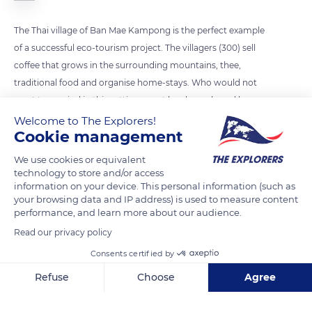
The Thai village of Ban Mae Kampong is the perfect example
of a successful eco-tourism project. The villagers (300) sell
coffee that grows in the surrounding mountains, thee,
traditional food and organise home-stays. Who would not
want to unwind in this setting, meet local people and learn
about their culture?
Welcome to The Explorers!
Cookie management
We use cookies or equivalent
READ MORE
TRANSLATE
technology to store and/or access
information on your device. This personal information (such as
your browsing data and IP address) is used to measure content
performance, and learn more about our audience.
Read our privacy policy
Consents certified by
Refuse
Choose
Agree
Axeptio consent
Consent Management Platform: Personalize Your Options