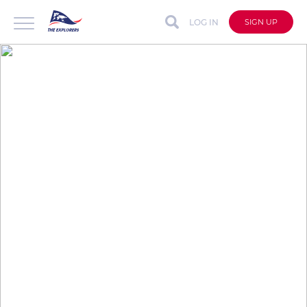
LOG IN
SIGN UP