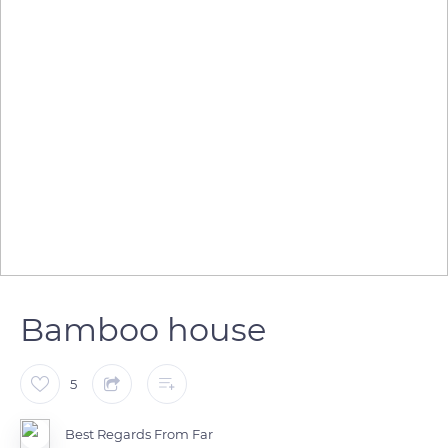
Bamboo house
5
Best Regards From Far