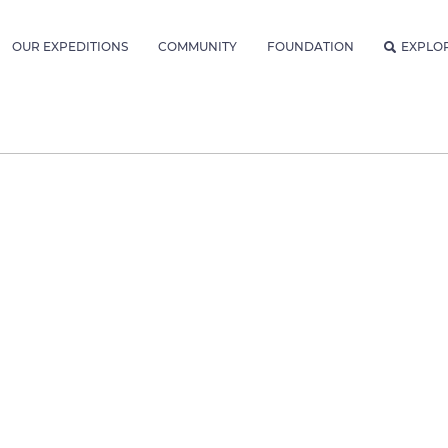
OUR EXPEDITIONS
COMMUNITY
FOUNDATION
EXPLO