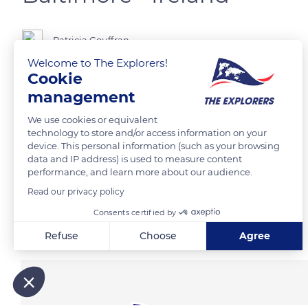
Patricia Gouffran
Welcome to The Explorers!
Cookie
The Baltimore Beacon
management
We use cookies or equivalent
READ MORE
TRANSLATE
technology to store and/or access information on your
device. This personal information (such as your browsing
data and IP address) is used to measure content
performance, and learn more about our audience.
Read our privacy policy
Consents certified by
Related content
Refuse
Choose
Agree
Axeptio consent
Consent Management Platform: Personalize Your Options
Our platform empowers you to tailor and manage your privacy