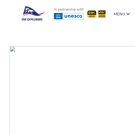
In partnership with
MENU