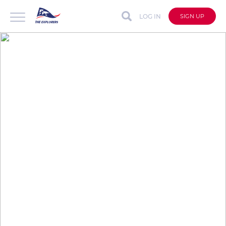
LOG IN
SIGN UP