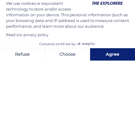
We use cookies or equivalent
technology to store and/or access
information on your device. This personal information (such as
your browsing data and IP address) is used to measure content
performance, and learn more about our audience.
Read our privacy policy
Consents certified by
Refuse
Choose
Agree
22 Prom. de l'Amiral Lafargue, 85100 Les Sables-d'Olonne, France
Axeptio consent
Consent Management Platform: Personalize Your Options
Our platform empowers you to tailor and manage your privacy se
Related content