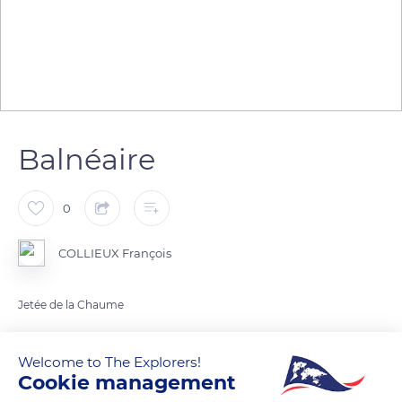
Balnéaire
0
COLLIEUX François
Jetée de la Chaume
READ MORE
TRANSLATE
Welcome to The Explorers!
Cookie management