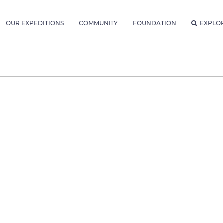
OUR EXPEDITIONS
COMMUNITY
FOUNDATION
EXPLO