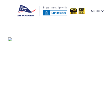
In partnership with
MENU