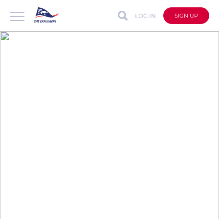
LOG IN
SIGN UP