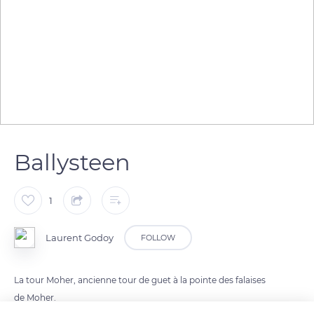
Ballysteen
1
Laurent Godoy
FOLLOW
La tour Moher, ancienne tour de guet à la pointe des falaises
de Moher.