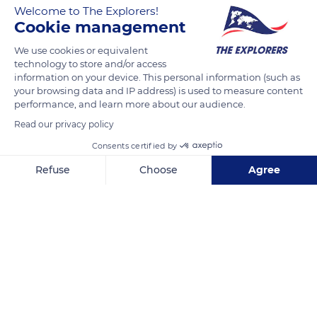
Welcome to The Explorers!
Cookie management
READ MORE
TRANSLATE
We use cookies or equivalent
technology to store and/or access
information on your device. This personal information (such as
your browsing data and IP address) is used to measure content
performance, and learn more about our audience.
Read our privacy policy
Consents certified by
Refuse
Choose
Agree
Burren Way, Lislorkan North, Co. Clare, Ireland
Axeptio consent
Consent Management Platform: Personalize Your Options
Our platform empowers you to tailor and manage your privacy se
Related content