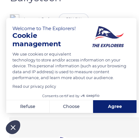
Laurent Godoy
FOLLOW
Welcome to The Explorers!
Cookie
Les falaises de Moher.
management
We use cookies or equivalent
READ MORE
TRANSLATE
technology to store and/or access information on your
device. This personal information (such as your browsing
data and IP address) is used to measure content
performance, and learn more about our audience.
Read our privacy policy
Consents certified by
Related content
Refuse
Choose
Agree
Axeptio consent
Consent Management Platform: Personalize Your Options
Our platform empowers you to tailor and manage your privacy