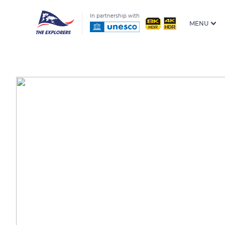
In partnership with
MENU