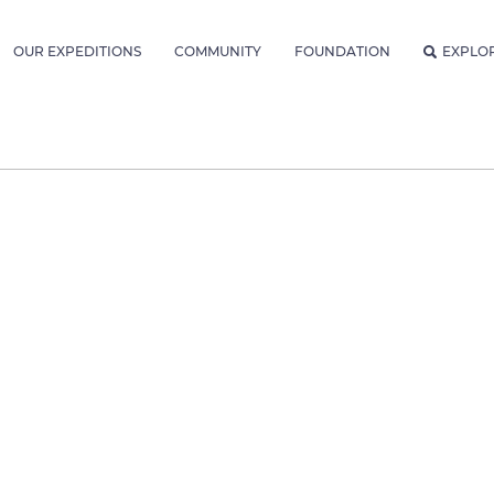
OUR EXPEDITIONS
COMMUNITY
FOUNDATION
EXPLO