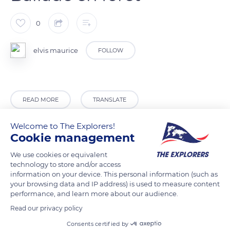
0
elvis maurice
FOLLOW
READ MORE
TRANSLATE
Welcome to The Explorers!
Cookie management
We use cookies or equivalent
technology to store and/or access
information on your device. This personal information (such as
Related content
your browsing data and IP address) is used to measure content
performance, and learn more about our audience.
Read our privacy policy
Consents certified by