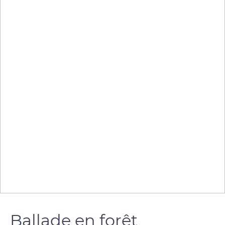
Ballade en forêt