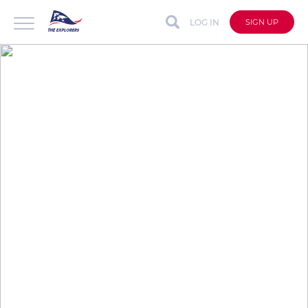
LOG IN
SIGN UP