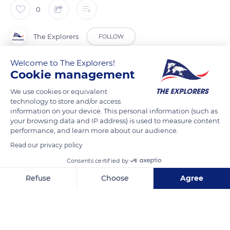
0
The Explorers
FOLLOW
Welcome to The Explorers!
Having reached a certain retting degree on the ground, flax
Cookie management
straws are removed with winding balers. The bales, which
We use cookies or equivalent
must maintain a temperature of 61° F (16° C), are stored flat
technology to store and/or access
and above ground in sheds protected from rain. Some 660 lbs
information on your device. This personal information (such as
(300 kg) per bale on average, they will not stay long in the
your browsing data and IP address) is used to measure content
performance, and learn more about our audience.
warehouse and will soon join the scutching line. There, the flax
bales begin their slow transformation into golden ribbons thin
Read our privacy policy
as hair.
Consents certified by
Refuse
Choose
Agree
READ MORE
TRANSLATE
Axeptio consent
Consent Management Platform: Personalize Your Options
Our platform empowers you to tailor and manage your privacy se