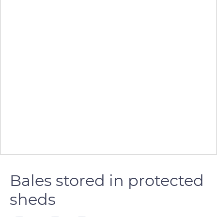
Bales stored in protected
sheds