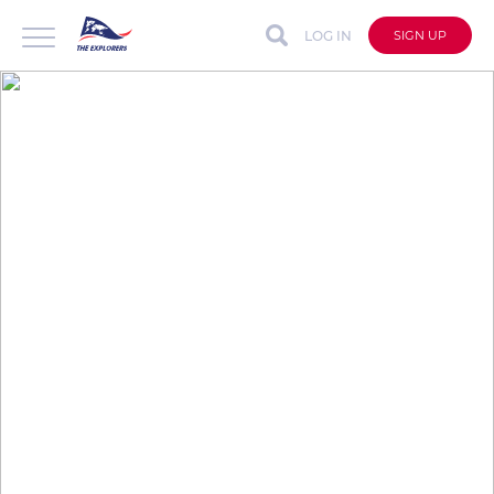
LOG IN
SIGN UP