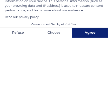
information on your device. This personal information (such as
your browsing data and IP address) is used to measure content
performance, and learn more about our audience.
Read our privacy policy
Consents certified by
Refuse
Choose
Agree
Axeptio consent
Consent Management Platform: Personalize Your Options
Our platform empowers you to tailor and manage your privacy se
McCallum Rd, Colombo 01000, Sri Lanka
Related content