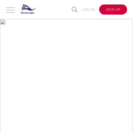
LOG IN
SIGN UP