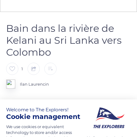
Bain dans la rivière de
Kelani au Sri Lanka vers
Colombo
1
Ilan Laurencin
Photo prise lors du retour au alentour de Colombo. Plusieurs
Welcome to The Explorers!
personnes s'amusais et se lavais dans la rivière de Kelani.
Cookie management
We use cookies or equivalent
READ MORE
TRANSLATE
technology to store and/or access