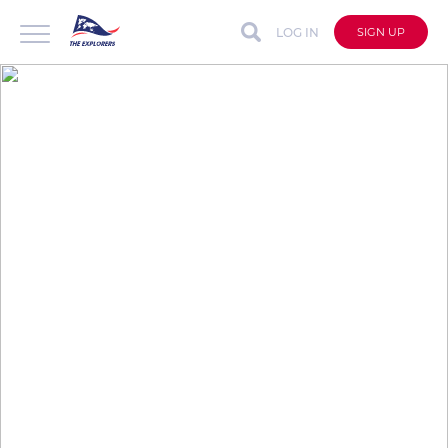
LOG IN
SIGN UP