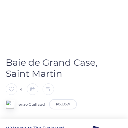
Baie de Grand Case,
Saint Martin
4
enzo Guillaud
FOLLOW
Vue de mon Balcon