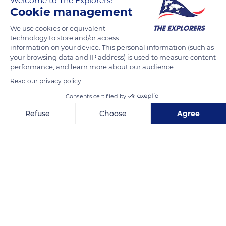
Welcome to The Explorers!
Cookie management
READ MORE
TRANSLATE
We use cookies or equivalent
technology to store and/or access
information on your device. This personal information (such as
your browsing data and IP address) is used to measure content
performance, and learn more about our audience.
Read our privacy policy
Consents certified by
Refuse
Choose
Agree
Axeptio consent
Consent Management Platform: Personalize Your Options
Grand Case Beach Motel
Our platform empowers you to tailor and manage your privacy se
Related content