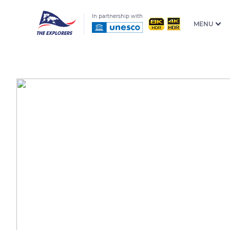
In partnership with
MENU