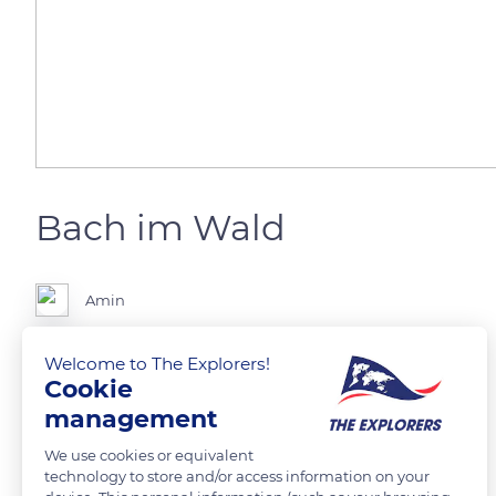
Bach im Wald
Amin
Welcome to The Explorers!
Planet:Erde Kontinent:Europa Land:Deutschland
Cookie
Bundesland:Niedersachsen Stadt:Buxtehude/Neukloster
management
Im Neukloster Forst an einem kleinen Bach
We use cookies or equivalent
technology to store and/or access information on your