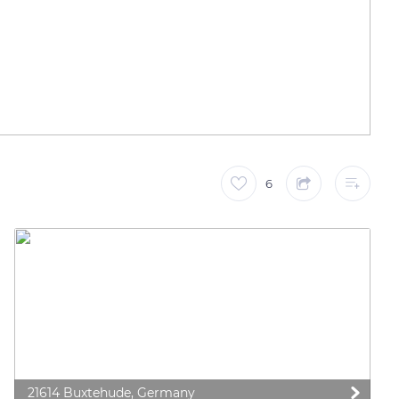
6
21614 Buxtehude, Germany