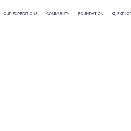
OUR EXPEDITIONS
COMMUNITY
FOUNDATION
EXPLO