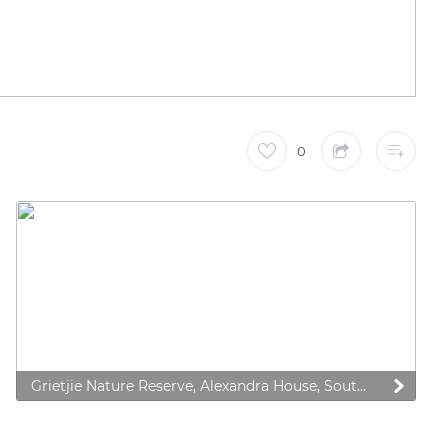
0
Grietjie Nature Reserve, Alexandra House, South Africa