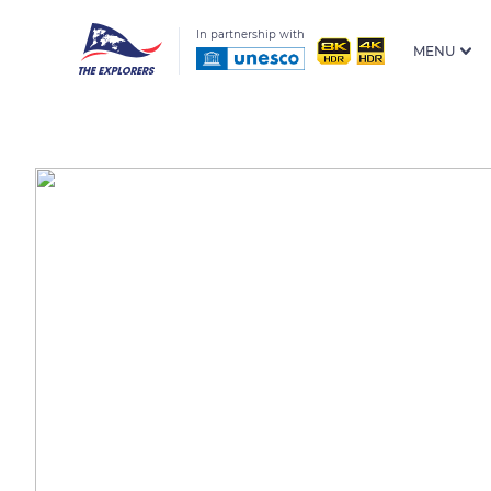
In partnership with
MENU