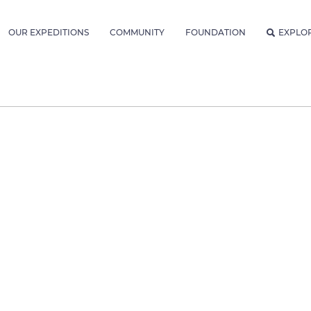
OUR EXPEDITIONS
COMMUNITY
FOUNDATION
EXPLO