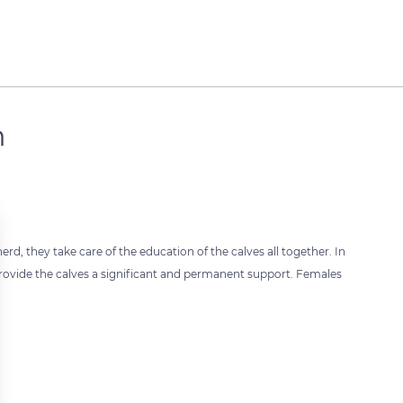
n
rd, they take care of the education of the calves all together. In
ovide the calves a significant and permanent support. Females