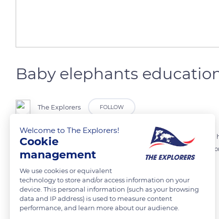
Baby elephants educatio
The Explorers
FOLLOW
Welcome to The Explorers!
The female elephants practice allomothering. All related in the same he
Cookie
this way, young females practice before they become mothers and pr
management
help them over obstacles and learn them what to eat.
We use cookies or equivalent
technology to store and/or access information on your
device. This personal information (such as your browsing
READ MORE
TRANSLATE
data and IP address) is used to measure content
performance, and learn more about our audience.