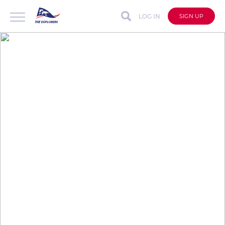
LOG IN
SIGN UP