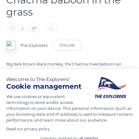
grass
1
The Explorers
FOLLOW
Big dark brown-black monkey, the Chacma male baboon can
weigh up to 99lbs (45kg) and measure 59 inches (1.50m). He is
Welcome to The Explorers!
much more imposing and more aggressive than the females.
Cookie management
Omnivorous and diurnal mammal, he spends most of his
time on the ground but sleeps in trees or on steep cliffs.
We use cookies or equivalent
technology to store and/or access
information on your device. This personal information (such as
your browsing data and IP address) is used to measure content
READ MORE
TRANSLATE
performance, and learn more about our audience.
Read our privacy policy
Consents certified by