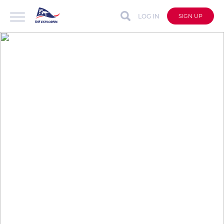
LOG IN
SIGN UP