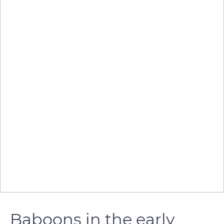
Baboons in the early