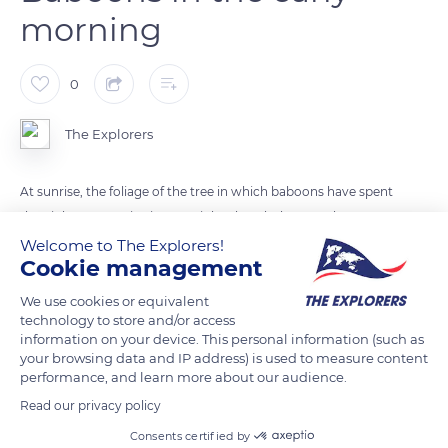
morning
0
The Explorers
At sunrise, the foliage of the tree in which baboons have spent
the night starts agitating. At night, the whole group has
retreated into the branches of a large protective tree. The
Welcome to The Explorers!
Cookie management
larger baboons occupy the thickest branches, the smaller
ones scattering throughout the antlers. The quest for food is
We use cookies or equivalent
particularly intensive in the early hours of the morning.
technology to store and/or access
information on your device. This personal information (such as
your browsing data and IP address) is used to measure content
performance, and learn more about our audience.
READ MORE
TRANSLATE
Read our privacy policy
Consents certified by