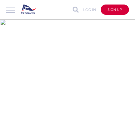
LOG IN
SIGN UP