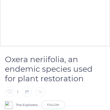
Oxera neriifolia, an
endemic species used
for plant restoration
1
The Explorers
FOLLOW