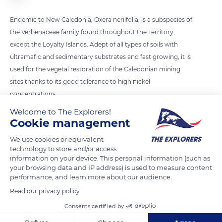
Endemic to New Caledonia, Oxera neriifolia, is a subspecies of
the Verbenaceae family found throughout the Territory,
except the Loyalty Islands. Adept of all types of soils with
ultramafic and sedimentary substrates and fast growing, it is
used for the vegetal restoration of the Caledonian mining
sites thanks to its good tolerance to high nickel
concentrations.
Welcome to The Explorers!
Cookie management
READ MORE
TRANSLATE
We use cookies or equivalent
technology to store and/or access
information on your device. This personal information (such as
your browsing data and IP address) is used to measure content
performance, and learn more about our audience.
Read our privacy policy
Consents certified by