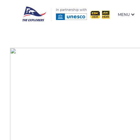
In partnership with
MENU