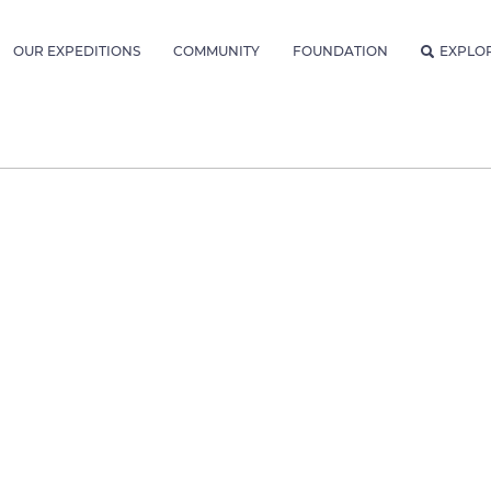
OUR EXPEDITIONS
COMMUNITY
FOUNDATION
EXPLO