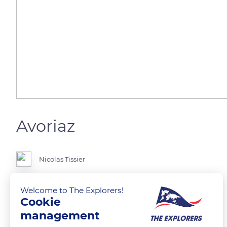
Avoriaz
Nicolas Tissier
La montagne en hiver 😍😍😍
Welcome to The Explorers!
Cookie
management
READ MORE
TRANSLATE