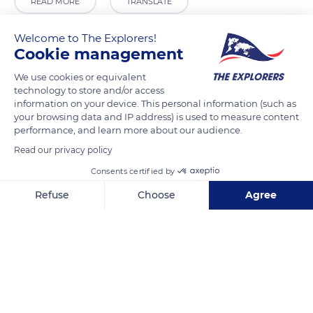
READ MORE
TRANSLATE
Welcome to The Explorers!
Cookie management
We use cookies or equivalent
technology to store and/or access
information on your device. This personal information (such as
your browsing data and IP address) is used to measure content
performance, and learn more about our audience.
Read our privacy policy
16 N580
Consents certified by
Refuse
Choose
Agree
Axeptio consent
Consent Management Platform: Personalize Your Options
Our platform empowers you to tailor and manage your privacy se
Related content