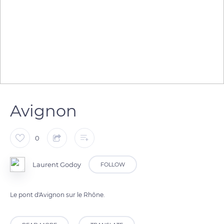
Avignon
0
Laurent Godoy
FOLLOW
Le pont d'Avignon sur le Rhône.