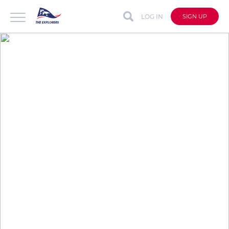
LOG IN
SIGN UP