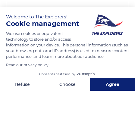
Welcome to The Explorers!
Cookie management
We use cookies or equivalent
technology to store and/or access
11 Pl. Henri IV
information on your device. This personal information (such as
your browsing data and IP address) is used to measure content
performance, and learn more about our audience.
Read our privacy policy
Consents certified by
Related content
Refuse
Choose
Agree
Axeptio consent
Consent Management Platform: Personalize Your Options
Our platform empowers you to tailor and manage your privacy se