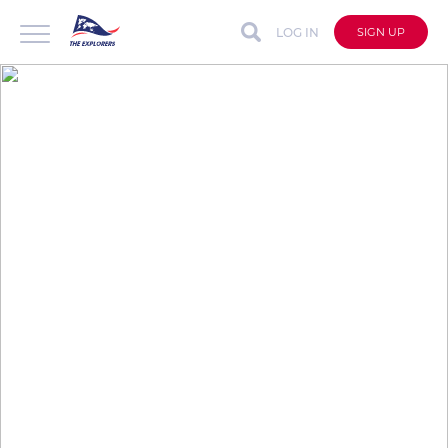
LOG IN
SIGN UP