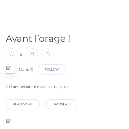
Avant l’orage !
2
Marie Ô
FOLLOW
Ciel annonciateur d’averses de pluie
READ MORE
TRANSLATE