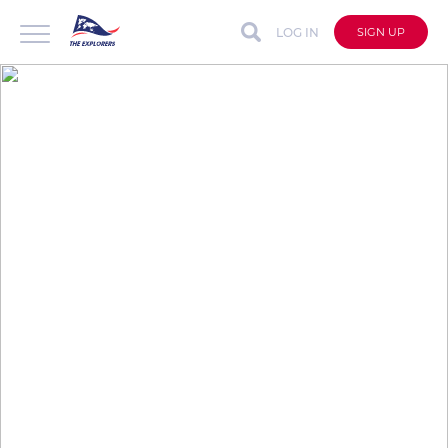
LOG IN
SIGN UP