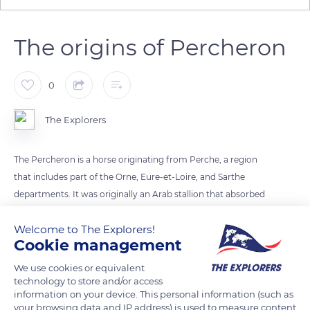
The origins of Percheron
0
The Explorers
The Percheron is a horse originating from Perche, a region
that includes part of the Orne, Eure-et-Loire, and Sarthe
departments. It was originally an Arab stallion that absorbed
the local breeds (Augeron, Nivernais trait, Maine trait) and
Welcome to The Explorers!
thickened over time under the effect of his draft work and the
Cookie management
climate. The Percheron was used from the Middle Ages for
agricultural work, the army, and transport and practically
We use cookies or equivalent
ceased to work in the fields with the Marshall plan and the
technology to store and/or access
information on your device. This personal information (such as
advent of tractors in the 1950s. Today the breed is used for
your browsing data and IP address) is used to measure content