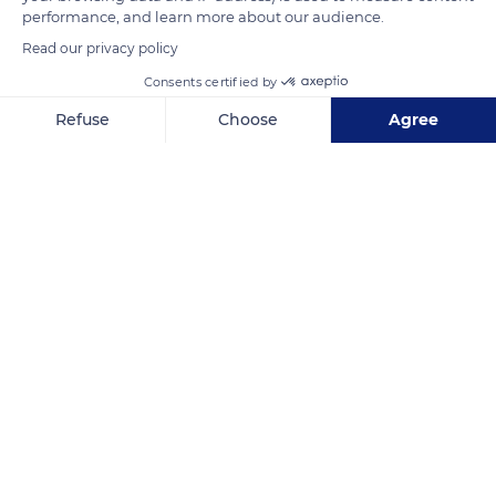
leisure and competition carriages, equestrian tourism, urban
performance, and learn more about our audience.
works, etc.
Read our privacy policy
Consents certified by
READ MORE
TRANSLATE
Refuse
Choose
Agree
Axeptio consent
Consent Management Platform: Personalize Your Options
Our platform empowers you to tailor and manage your privacy se
Haras national du Pin
Related content