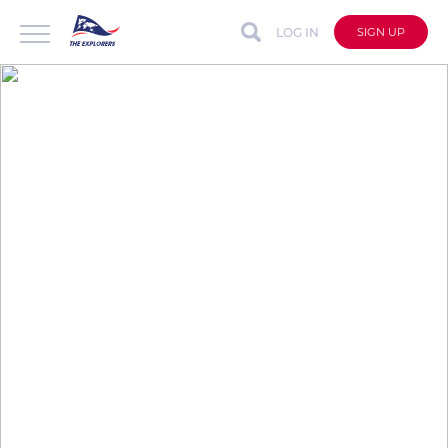
LOG IN
SIGN UP