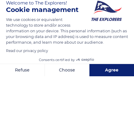
Massif. These rocks testify to the presence, 150 million years
Welcome to The Explorers!
Cookie management
ago, of the 9,842 ft (3,000 m) deep Ligurian Tethys ocean. The
lustrous shales formed from the non-pure clayey limestone
We use cookies or equivalent
sediments deposited at the bottom of this ocean. These
technology to store and/or access
sediments have undergone several metamorphisms and
information on your device. This personal information (such as
your browsing data and IP address) is used to measure content
retro-metamorphisms that have given them a shiny patina.
performance, and learn more about our audience.
Read our privacy policy
READ MORE
TRANSLATE
Consents certified by
Refuse
Choose
Agree
Axeptio consent
Consent Management Platform: Personalize Your Options
Our platform empowers you to tailor and manage your privacy se
Lacs du Malrif