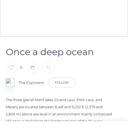
Once a deep ocean
0
The Explorers
FOLLOW
The three glacial Malrif lakes (Grand Laus, Petit Laus, and
Mézan) are located between 8,461 and 9,202 ft (2,579 and
2,805 m) above sea level in an environment mainly composed
of lustrous shale from the Piedmont area of the Queyras