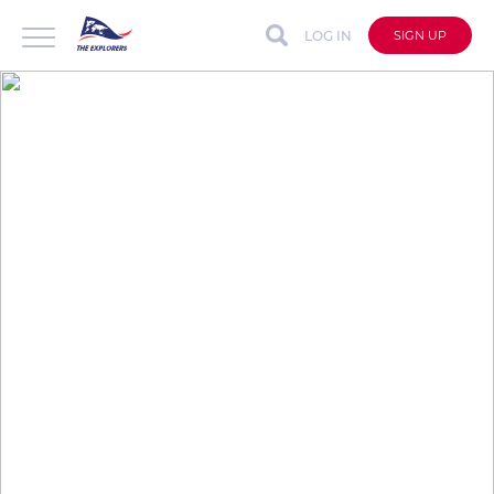
LOG IN
SIGN UP