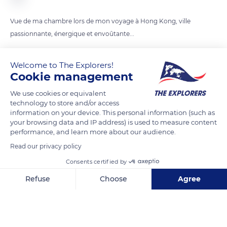
Vue de ma chambre lors de mon voyage à Hong Kong, ville
passionnante, énergique et envoûtante...
Welcome to The Explorers!
READ MORE
TRANSLATE
Cookie management
We use cookies or equivalent
technology to store and/or access
information on your device. This personal information (such as
your browsing data and IP address) is used to measure content
performance, and learn more about our audience.
Read our privacy policy
Consents certified by
Refuse
Choose
Agree
Tat Tak Ind Bldg 2-12 Kwai Fat Road Kwai Chung NT, Sai Tso Wan, Hong Kong
Axeptio consent
Consent Management Platform: Personalize Your Options
Our platform empowers you to tailor and manage your privacy se