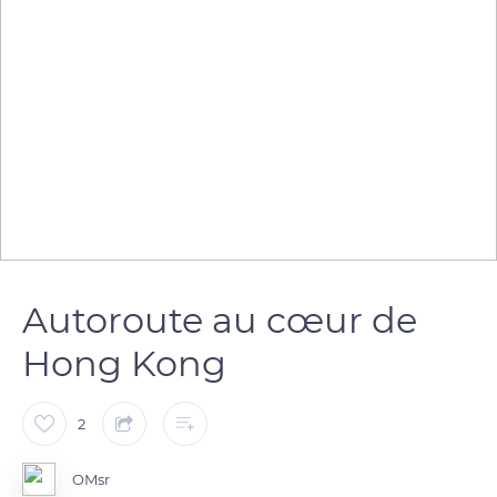
Autoroute au cœur de
Hong Kong
2
OMsr