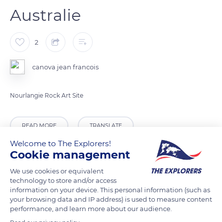
Australie
2
canova jean francois
Nourlangie Rock Art Site
READ MORE
TRANSLATE
Welcome to The Explorers!
Cookie management
We use cookies or equivalent
technology to store and/or access
information on your device. This personal information (such as
your browsing data and IP address) is used to measure content
performance, and learn more about our audience.