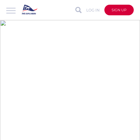
LOG IN
SIGN UP