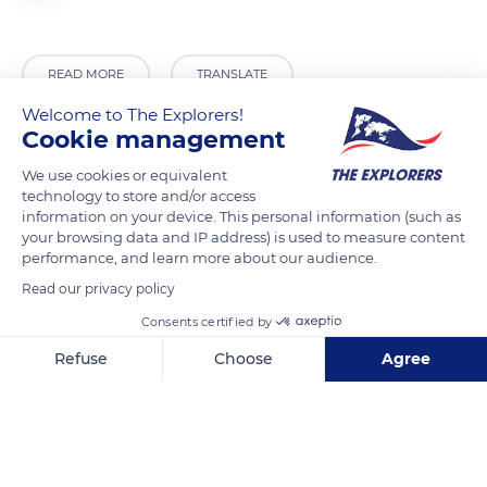
READ MORE
TRANSLATE
Welcome to The Explorers!
Cookie management
We use cookies or equivalent
technology to store and/or access
information on your device. This personal information (such as
your browsing data and IP address) is used to measure content
performance, and learn more about our audience.
Read our privacy policy
Consents certified by
7496 National Highway 87, Warumungu NT 0872, Australia
Refuse
Choose
Agree
Axeptio consent
Consent Management Platform: Personalize Your Options
Our platform empowers you to tailor and manage your privacy se
Related content