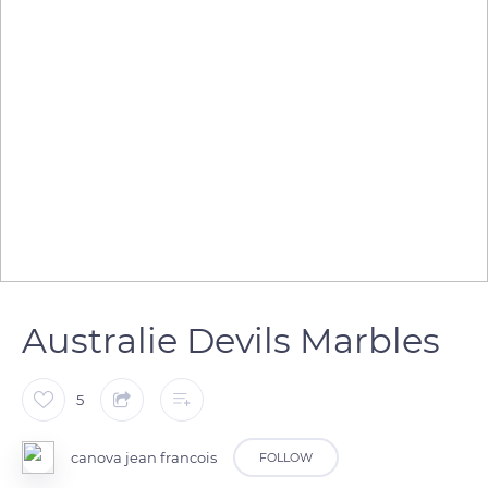
Australie Devils Marbles
5
canova jean francois
FOLLOW