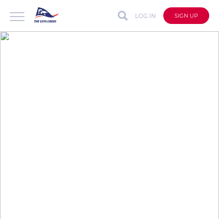
LOG IN
SIGN UP