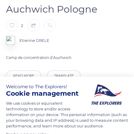
Auchwich Pologne
2
Etienne GRELE
Camp de concentration d’Auchwich
READ MORE
TRANSLATE
Welcome to The Explorers!
Cookie management
We use cookies or equivalent
technology to store and/or access
information on your device. This personal information (such as
your browsing data and IP address) is used to measure content
performance, and learn more about our audience.