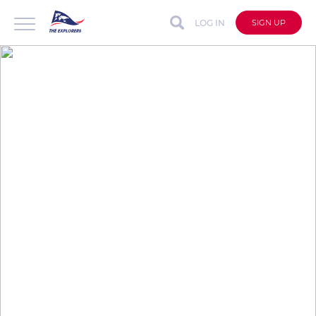
LOG IN
SIGN UP