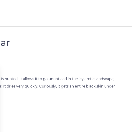
ear
is hunted. It allows it to go unnoticed in the icy arctic landscape,
r. It dries very quickly. Curiously, it gets an entire black skin under