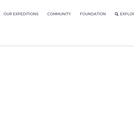
OUR EXPEDITIONS
COMMUNITY
FOUNDATION
EXPLO