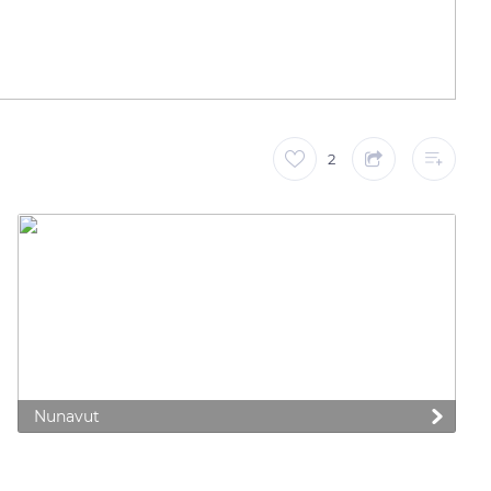
2
Nunavut