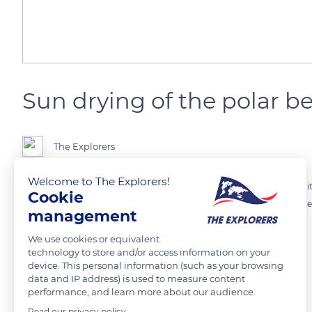
Sun drying of the polar b
The Explorers
Welcome to The Explorers!
The polar bear can be recognized by its precious white fur for which it 
Cookie
but also, its fur protects it from icy waters and helps it to float in wate
management
his white coat: a way of absorbing heat.
We use cookies or equivalent
technology to store and/or access information on your
READ MORE
TRANSLATE
device. This personal information (such as your browsing
data and IP address) is used to measure content
performance, and learn more about our audience.
Read our privacy policy