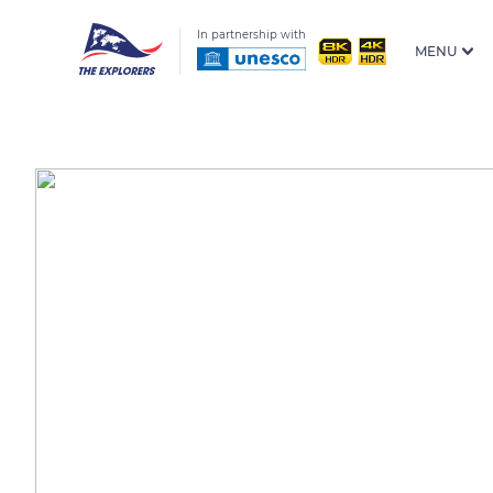
In partnership with
MENU