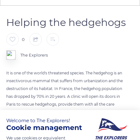
Helping the hedgehogs
0
The Explorers
It is one of the world's threatened species. The hedgehog is an
insectivorous mammal that suffers from urbanization and the
destruction of its habitat. In France, the hedgehog population
has dropped by 70% in 20 years. A clinic will open its doors in
Paris to rescue hedgehogs, provide them with all the care
they need and release them into the wild. The center should
Welcome to The Explorers!
be opened in the following weeks.
Cookie management
Photo credit: Malowe Weingart
We use cookies or equivalent