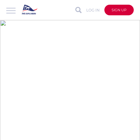
LOG IN
SIGN UP