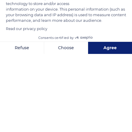
technology to store and/or access
information on your device. This personal information (such as
READ MORE
TRANSLATE
your browsing data and IP address) is used to measure content
performance, and learn more about our audience.
Read our privacy policy
Consents certified by
Refuse
Choose
Agree
Axeptio consent
Consent Management Platform: Personalize Your Options
Our platform empowers you to tailor and manage your privacy se
4 Pl. de l'Hôtel de Ville
Related content