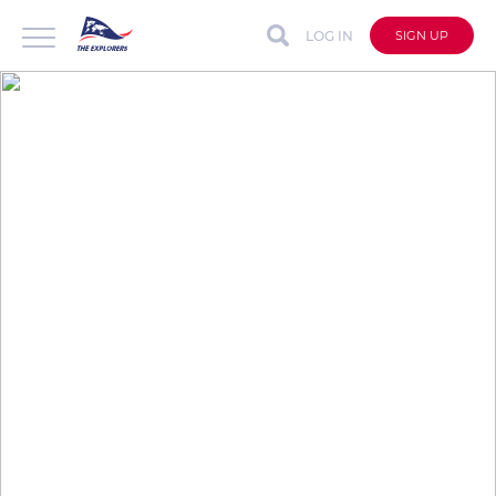
LOG IN
SIGN UP