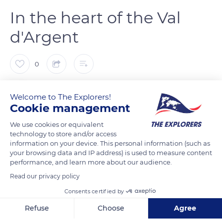
In the heart of the Val
d'Argent
0
The Explorers
FOLLOW
Welcome to The Explorers!
Cookie management
Located in the heart of the Val d'Argent, a former major
We use cookies or equivalent
mining site, the Tellure park in Sainte-Marie-aux-Mines
technology to store and/or access
information on your device. This personal information (such as
recounts the life of 16th-century miners. After a first wave of
your browsing data and IP address) is used to measure content
silver digging in the Altenberg mountain, they started
performance, and learn more about our audience.
exploiting the Neuenberg massif in 1549 after the discovery of
Read our privacy policy
the Saint-Jean vein. It contained silver-lead from which
Consents certified by
miners previously did not know how to extract silver. The via
ferrata created in 2009 allows exploring the mine and getting
Refuse
Choose
Agree
closer to the silver veins emerging from the gneiss hard rocks.