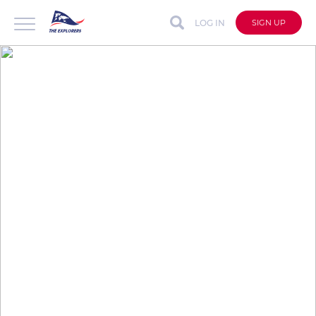
LOG IN
SIGN UP