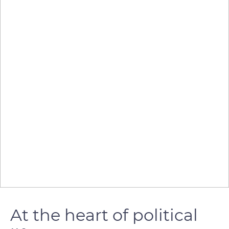
At the heart of political