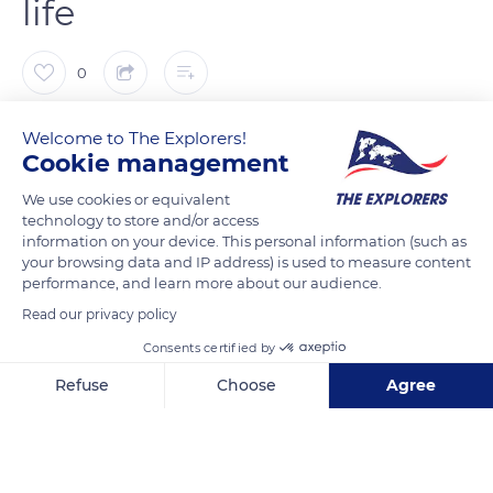
life
0
The Explorers
FOLLOW
Welcome to The Explorers!
Cookie management
Georges Pompidou (1969-1974) was the first French president
We use cookies or equivalent
technology to store and/or access
to open the Fort de Brégançon to the media, artists, and
information on your device. This personal information (such as
designers and introduce them into the presidential intimacy.
your browsing data and IP address) is used to measure content
His successor, Valéry Giscard d'Estaing (1974-1981), organized
performance, and learn more about our audience.
the first national television interview there. In 1995, the site
Read our privacy policy
served as the setting for François Mitterrand's (1981-1995) last
Consents certified by
press conference, a few months before his death. The Fort de
Refuse
Choose
Agree
Brégançon also hosted several professional meetings, notably
with the strikers of the SNCF at the beginning of 1987,
Axeptio consent
Consent Management Platform: Personalize Your Options
Condoleezza Rice during the management of the Russo-
Our platform empowers you to tailor and manage your privacy se
Georgian conflict in August 2008, Theresa May on Brexit in