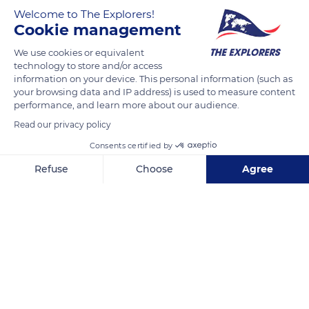
Welcome to The Explorers!
Cookie management
On an 80ha farm near the Gorges de la Vire in a bocage
setting, Denis and Janine Lelouvier are passionate about their
We use cookies or equivalent
technology to store and/or access
farming profession within the only organic farm located in
information on your device. This personal information (such as
Calvados. They switched to 100% grass in 2014, then to the
your browsing data and IP address) is used to measure content
hay dryer in 2017, the young couple carefully monitors each of
performance, and learn more about our audience.
their Norman cows all year round and ensures that they are
Read our privacy policy
comfortable and in good health. Their efforts were rewarded
Consents certified by
by the Bio AOC appellation, guaranteed quality at
Refuse
Choose
Agree
Naturellement Normande.
Axeptio consent
Consent Management Platform: Personalize Your Options
Our platform empowers you to tailor and manage your privacy se
READ MORE
TRANSLATE