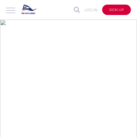
LOG IN
SIGN UP