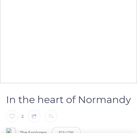
In the heart of Normandy
2
The Explorers
FOLLOW