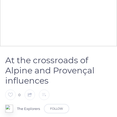
At the crossroads of
Alpine and Provençal
influences
0
The Explorers
FOLLOW