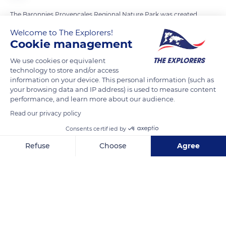
The Baronnies Provençales Regional Nature Park was created
in 2014 over an area of 969 square miles (1,560 km²) between
Welcome to The Explorers!
the Drôme and the Hautes-Alpes departments at the
Cookie management
crossroads of Alpine and Provençal influences. This preserved
We use cookies or equivalent
natural area offers both a remarkable topography (149 natural
technology to store and/or access
habitat sites) and biodiversity (2,000 plant varieties, 203
information on your device. This personal information (such as
your browsing data and IP address) is used to measure content
animal species) and a rich terroir (six CDO and four Protected
performance, and learn more about our audience.
Geographical Indications). The park consists of numerous
Read our privacy policy
wooded areas and moors covered with Scots pines, Aleppo
pines, beeches, and holm oaks but also rosehips and
Consents certified by
blackthorns as well as perfume, aromatic, and medicinal
Refuse
Choose
Agree
plants.
Axeptio consent
Consent Management Platform: Personalize Your Options
Our platform empowers you to tailor and manage your privacy se
READ MORE
TRANSLATE