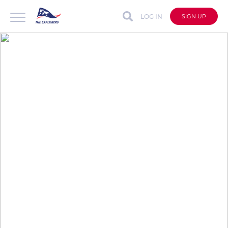
LOG IN
SIGN UP