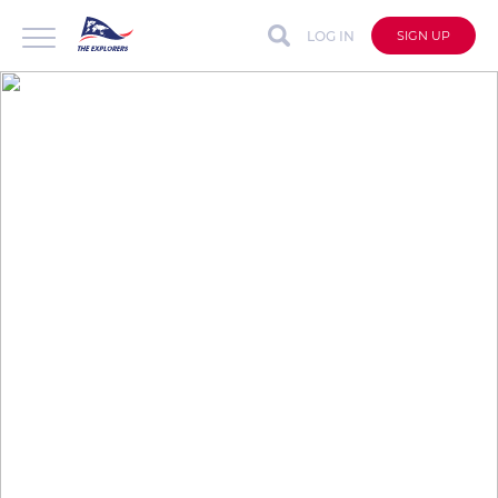
LOG IN
SIGN UP