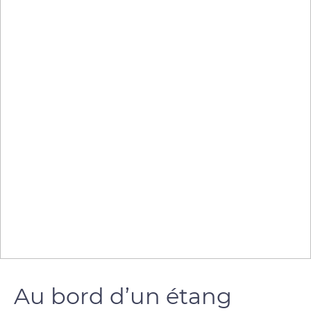
Au bord d’un étang