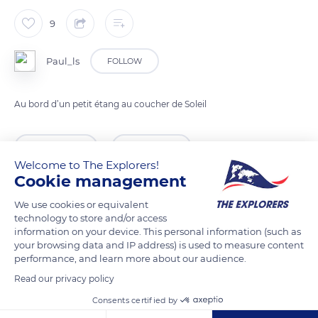
9
Paul_ls
FOLLOW
Au bord d’un petit étang au coucher de Soleil
READ MORE
TRANSLATE
Welcome to The Explorers!
Cookie management
We use cookies or equivalent
technology to store and/or access
information on your device. This personal information (such as
your browsing data and IP address) is used to measure content
performance, and learn more about our audience.
Read our privacy policy
Consents certified by
Unnamed Road