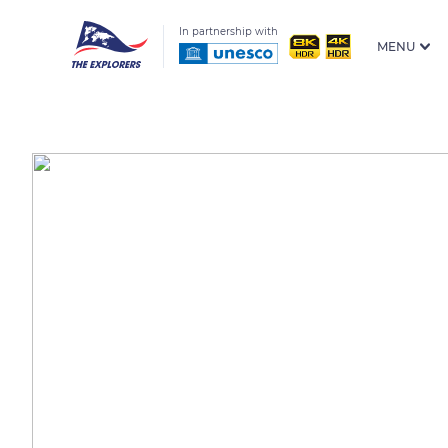
In partnership with
MENU