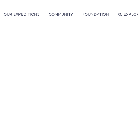
OUR EXPEDITIONS
COMMUNITY
FOUNDATION
EXPLO