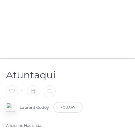
Atuntaqui
1
Laurent Godoy
FOLLOW
Ancienne Hacienda.