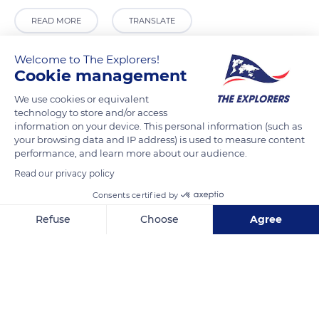
READ MORE
TRANSLATE
Welcome to The Explorers!
Cookie management
We use cookies or equivalent
technology to store and/or access
information on your device. This personal information (such as
your browsing data and IP address) is used to measure content
performance, and learn more about our audience.
Read our privacy policy
Jorge Rivadeneira
Consents certified by
Refuse
Choose
Agree
Axeptio consent
Consent Management Platform: Personalize Your Options
Our platform empowers you to tailor and manage your privacy se
Related content