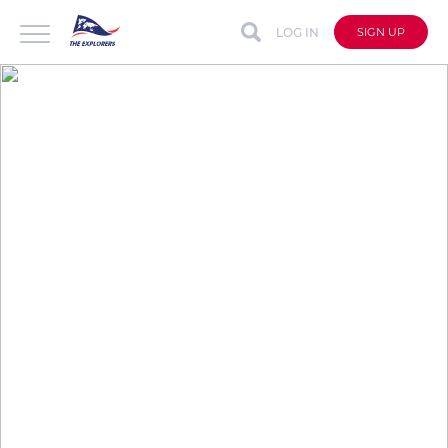
LOG IN
SIGN UP