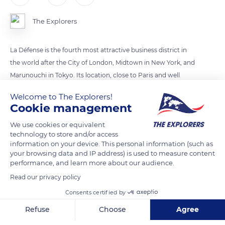
The Explorers
La Défense is the fourth most attractive business district in
the world after the City of London, Midtown in New York, and
Marunouchi in Tokyo. Its location, close to Paris and well
served by public transport, and its innovative real estate offer
Welcome to The Explorers!
have reinforced its ability to attract talent. While the other
Cookie management
countries are struggling to find space for new buildings, La
We use cookies or equivalent
Défense continues to expand with the Trinity, Alto and Saint-
technology to store and/or access
Gobain towers. The greening of public spaces, water
information on your device. This personal information (such as
management, and the introduction of “soft energy” transport
your browsing data and IP address) is used to measure content
performance, and learn more about our audience.
in recent years are beginning to bear fruit.
Read our privacy policy
Consents certified by
READ MORE
TRANSLATE
Refuse
Choose
Agree