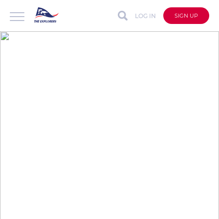
LOG IN
SIGN UP