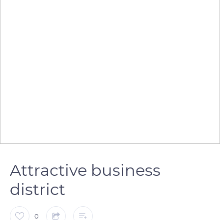
Attractive business
district
0