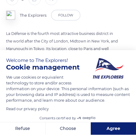
The Explorers
FOLLOW
La Défense is the fourth most attractive business district in
the world after the City of London, Midtown in New York, and
Marunouchi in Tokyo. Its location, close to Paris and well
served by public transport, and its innovative real estate offer
Welcome to The Explorers!
have reinforced its ability to attract talent. While the other
Cookie management
countries are struggling to find space for new buildings, La
We use cookies or equivalent
Défense continues to expand with the Trinity, Alto and Saint-
technology to store and/or access
Gobain towers. The greening of public spaces, water
information on your device. This personal information (such as
your browsing data and IP address) is used to measure content
management, and the introduction of “soft energy” transport
performance, and learn more about our audience.
in recent years are beginning to bear fruit.
Read our privacy policy
Consents certified by
READ MORE
TRANSLATE
Refuse
Choose
Agree