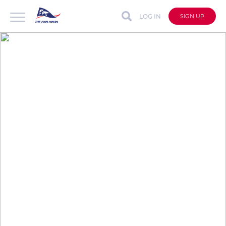
LOG IN
SIGN UP