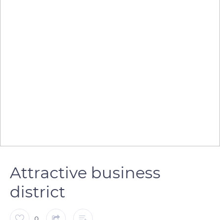
Attractive business
district
0