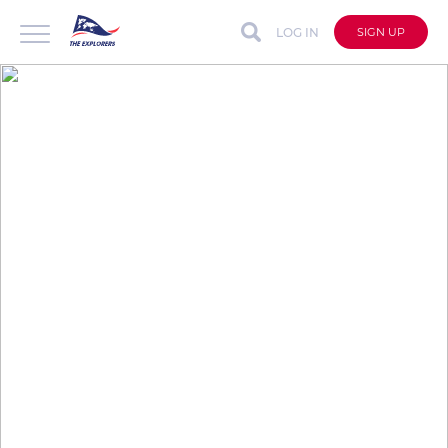
LOG IN
SIGN UP