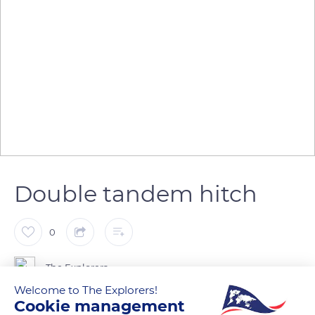
Double tandem hitch
0
The Explorers
Welcome to The Explorers!
Cookie management
The double tandem is the form of coupling most used by