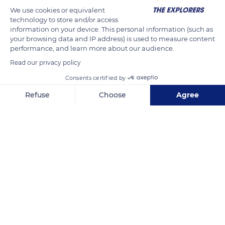
mushers. The dogs are lined up in pairs, just like at school.
We use cookies or equivalent
technology to store and/or access
Each is attached at two ends to a center line or draft line. The
information on your device. This personal information (such as
neckline connects, by its collar, the dog to its buddy and to
your browsing data and IP address) is used to measure content
the line of draft. The tugline (tail or back line) is found at the
performance, and learn more about our audience.
start of the tail, at the bottom of the dog's back. It is fixed to
Read our privacy policy
the traction harness.
Consents certified by
Refuse
Choose
Agree
READ MORE
TRANSLATE
Axeptio consent
Consent Management Platform: Personalize Your Options
Our platform empowers you to tailor and manage your privacy se
Septmoncel